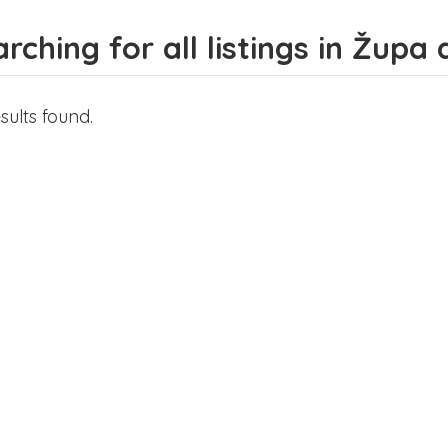
rching for all listings in Žup
sults found.