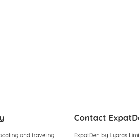
y
Contact ExpatD
ocating and traveling
ExpatDen by Lyaras Limi