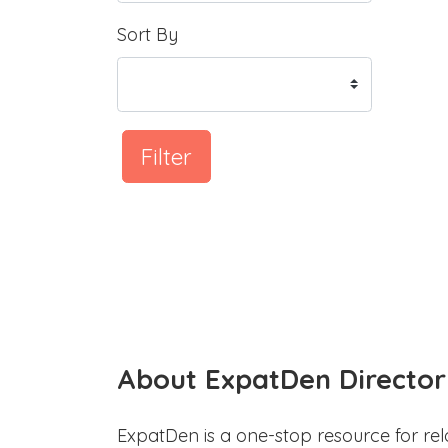
Sort By
Filter
About ExpatDen Director
ExpatDen is a one-stop resource for rel