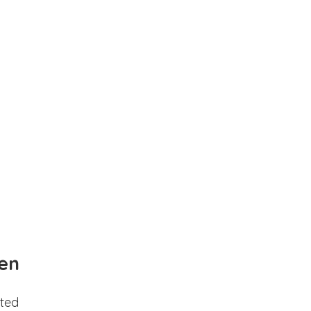
en
ted