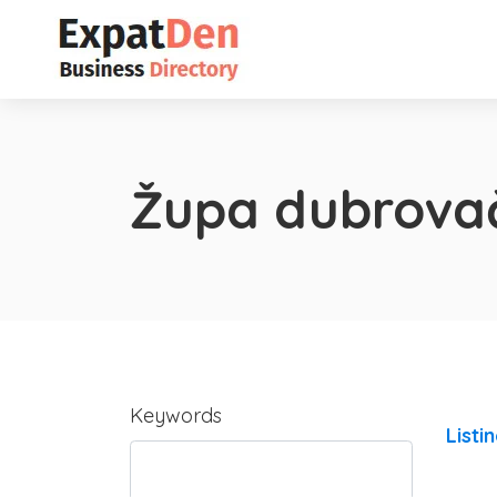
Župa dubrova
Keywords
Listi