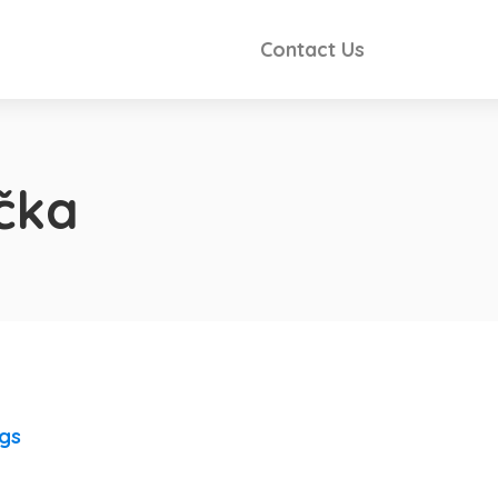
Contact Us
čka
ngs