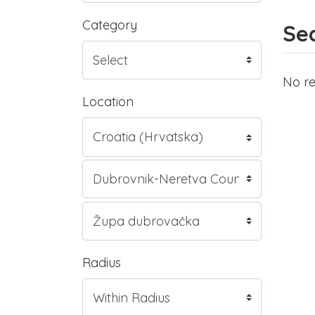
Category
Sea
No re
Location
Radius