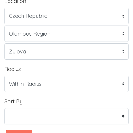
Location
Radius
Sort By