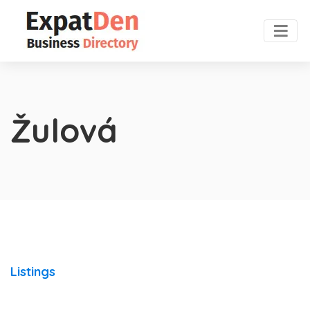
Žulová
Listings