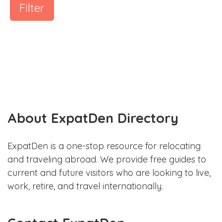
Filter
About ExpatDen Directory
ExpatDen is a one-stop resource for relocating
and traveling abroad. We provide free guides to
current and future visitors who are looking to live,
work, retire, and travel internationally.