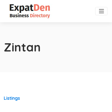
Zintan
Listings