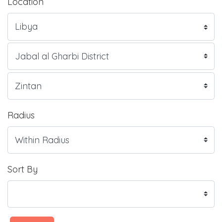
Location
Radius
Sort By