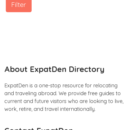
Filter
About ExpatDen Directory
ExpatDen is a one-stop resource for relocating
and traveling abroad. We provide free guides to
current and future visitors who are looking to live,
work, retire, and travel internationally.