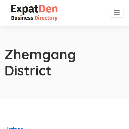
Zhemgang
District