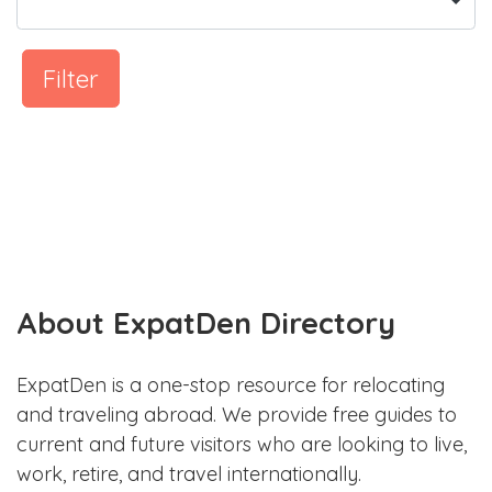
Filter
About ExpatDen Directory
ExpatDen is a one-stop resource for relocating
and traveling abroad. We provide free guides to
current and future visitors who are looking to live,
work, retire, and travel internationally.