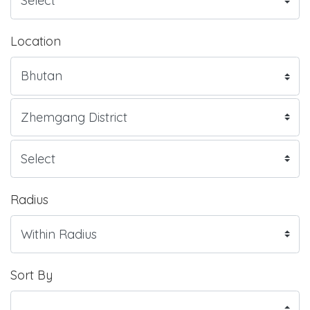
Location
Radius
Sort By