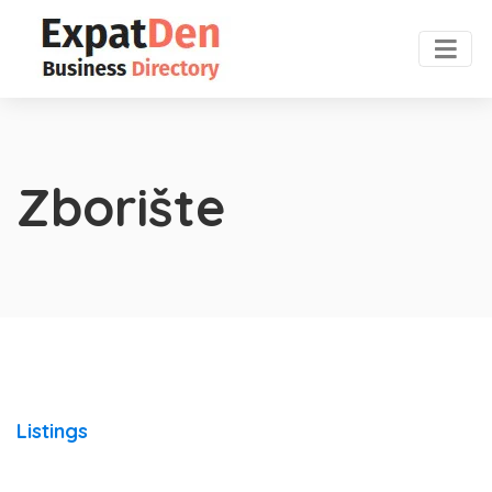
Zborište
Listings