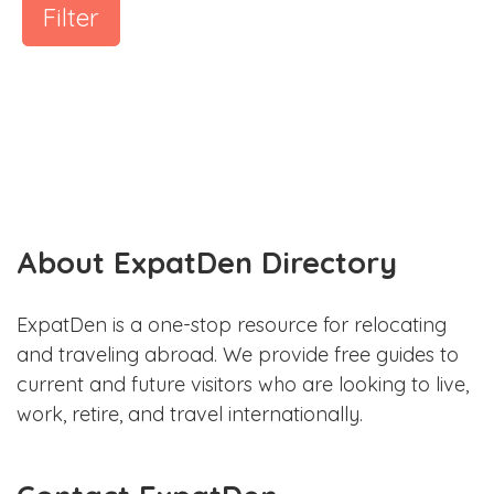
Filter
About ExpatDen Directory
ExpatDen is a one-stop resource for relocating
and traveling abroad. We provide free guides to
current and future visitors who are looking to live,
work, retire, and travel internationally.