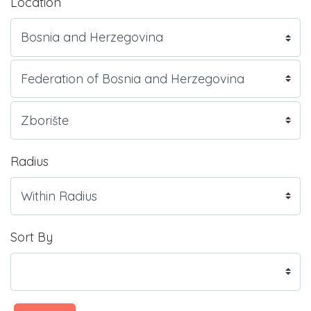
Location
Radius
Sort By