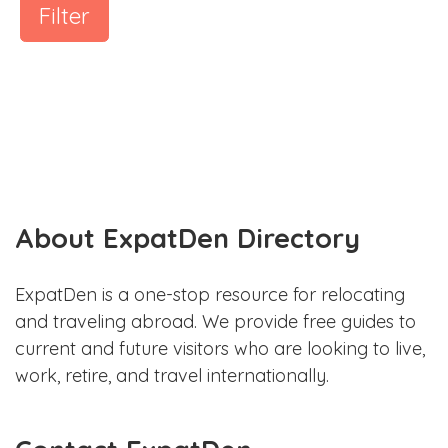
Filter
About ExpatDen Directory
ExpatDen is a one-stop resource for relocating
and traveling abroad. We provide free guides to
current and future visitors who are looking to live,
work, retire, and travel internationally.