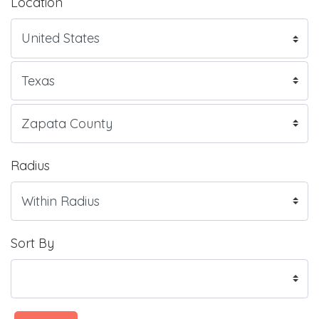
Location
Radius
Sort By