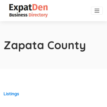
Zapata County
Listings