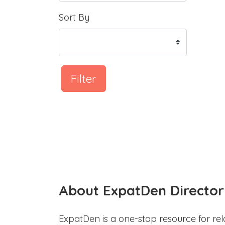
Sort By
Filter
About ExpatDen Director
ExpatDen is a one-stop resource for rel