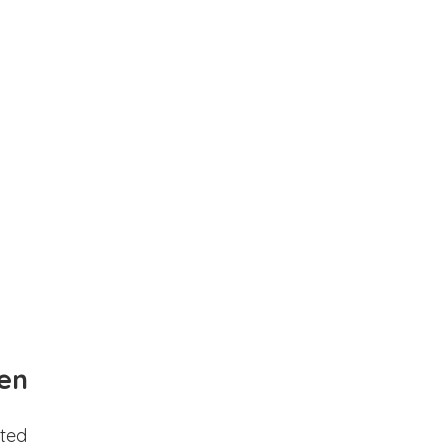
en
ted