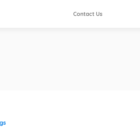
Contact Us
ngs