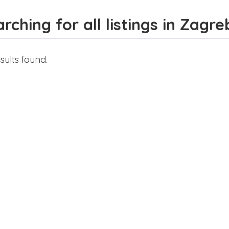
rching for all listings in Zagre
sults found.