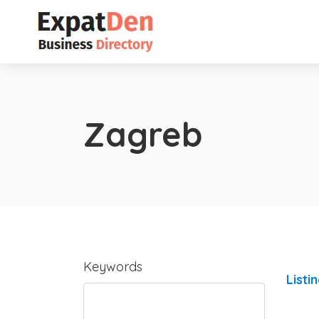
Zagreb
Keywords
Listi