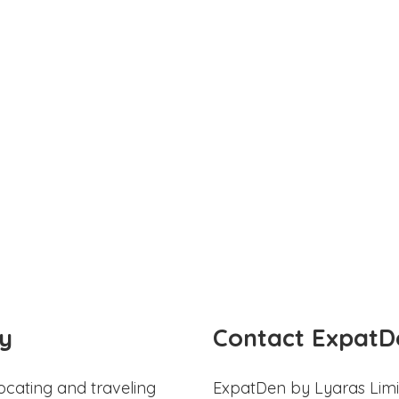
y
Contact ExpatD
ocating and traveling
ExpatDen by Lyaras Limi