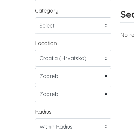
Category
Sea
No re
Location
Radius