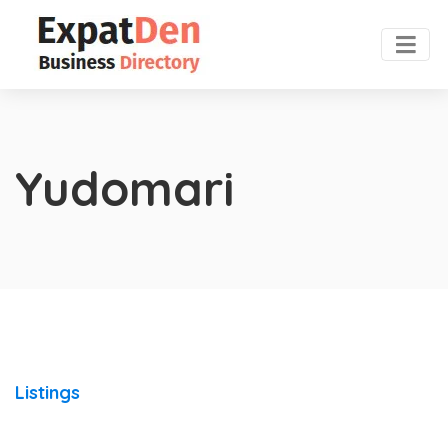
Yudomari
Listings