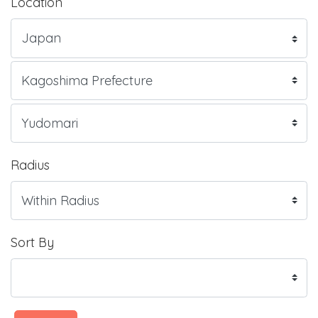
Location
Radius
Sort By