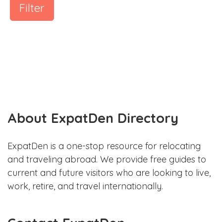
Filter
About ExpatDen Directory
ExpatDen is a one-stop resource for relocating
and traveling abroad. We provide free guides to
current and future visitors who are looking to live,
work, retire, and travel internationally.