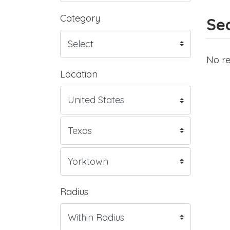
Category
Sea
No re
Location
Radius