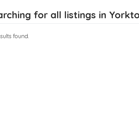
rching for all listings in York
sults found.