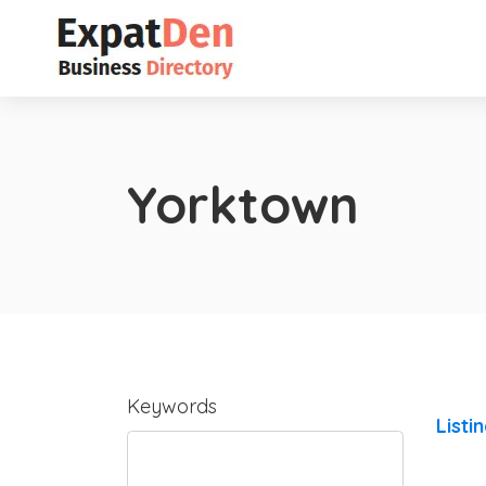
Yorktown
Keywords
Listi