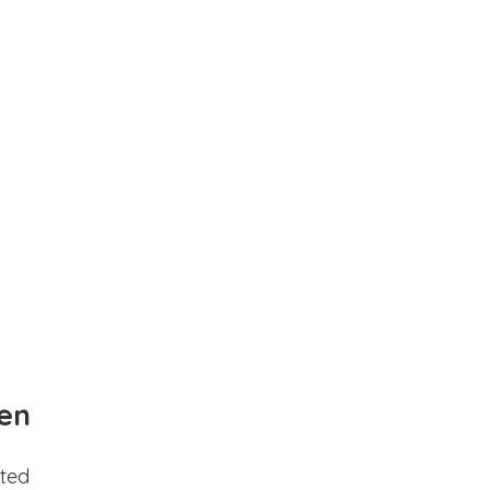
en
ted