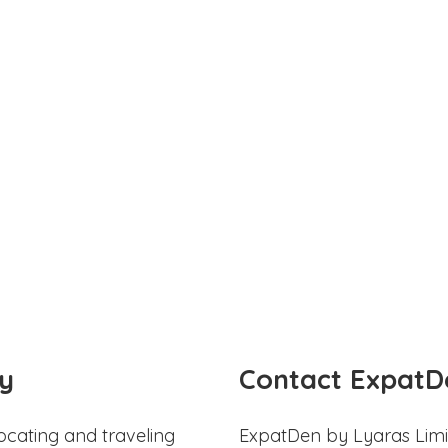
y
Contact ExpatD
ocating and traveling
ExpatDen by Lyaras Limi