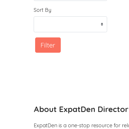
Sort By
Filter
About ExpatDen Director
ExpatDen is a one-stop resource for rel