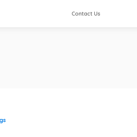
Contact Us
ngs