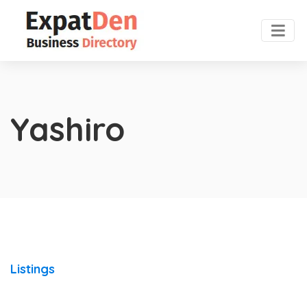
Yashiro
Listings