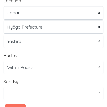
Location
Radius
Sort By