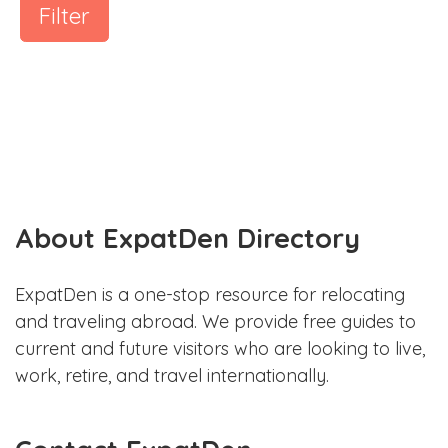
Filter
About ExpatDen Directory
ExpatDen is a one-stop resource for relocating
and traveling abroad. We provide free guides to
current and future visitors who are looking to live,
work, retire, and travel internationally.