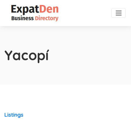
Yacopí
Listings