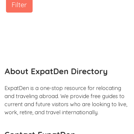
Filter
About ExpatDen Directory
ExpatDen is a one-stop resource for relocating
and traveling abroad. We provide free guides to
current and future visitors who are looking to live,
work, retire, and travel internationally.