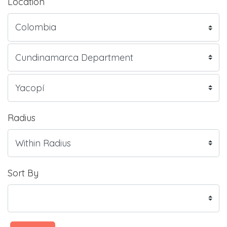
Location
Radius
Sort By