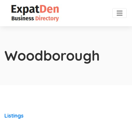
Woodborough
Listings