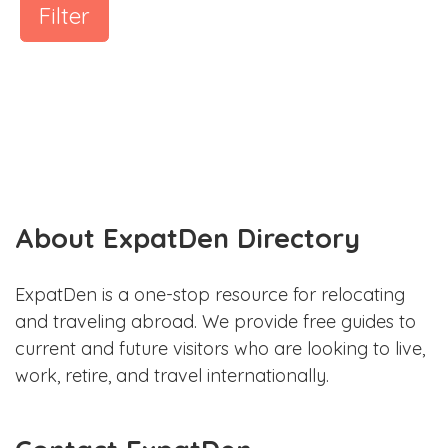
Filter
About ExpatDen Directory
ExpatDen is a one-stop resource for relocating
and traveling abroad. We provide free guides to
current and future visitors who are looking to live,
work, retire, and travel internationally.