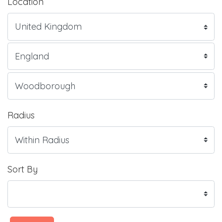
Location
Radius
Sort By