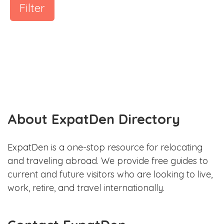
Filter
About ExpatDen Directory
ExpatDen is a one-stop resource for relocating
and traveling abroad. We provide free guides to
current and future visitors who are looking to live,
work, retire, and travel internationally.