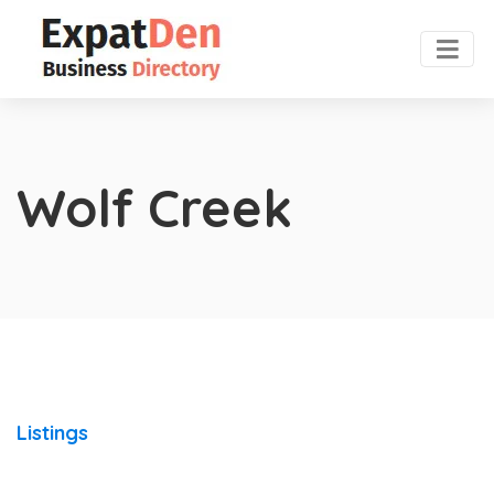
Wolf Creek
Listings