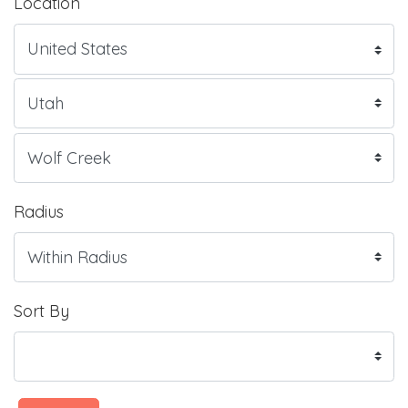
Location
Radius
Sort By