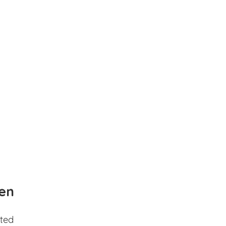
en
ted