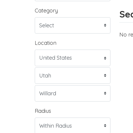
Category
Sea
No re
Location
Radius