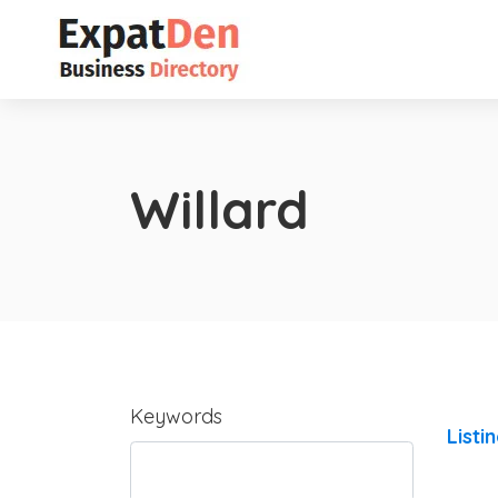
Willard
Keywords
Listi