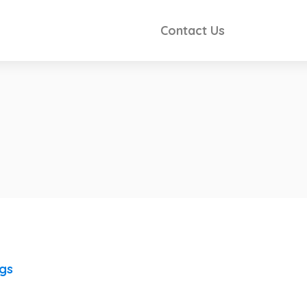
Contact Us
ngs