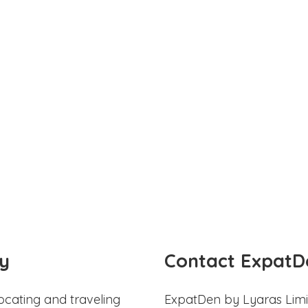
y
Contact ExpatD
ocating and traveling
ExpatDen by Lyaras Limi