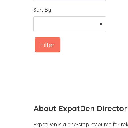
Sort By
Filter
About ExpatDen Director
ExpatDen is a one-stop resource for rel