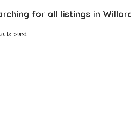
rching for all listings in Willar
sults found.