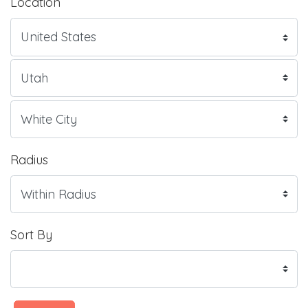
Location
Radius
Sort By