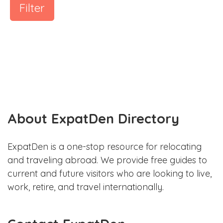
Filter
About ExpatDen Directory
ExpatDen is a one-stop resource for relocating
and traveling abroad. We provide free guides to
current and future visitors who are looking to live,
work, retire, and travel internationally.