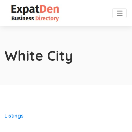
White City
Listings