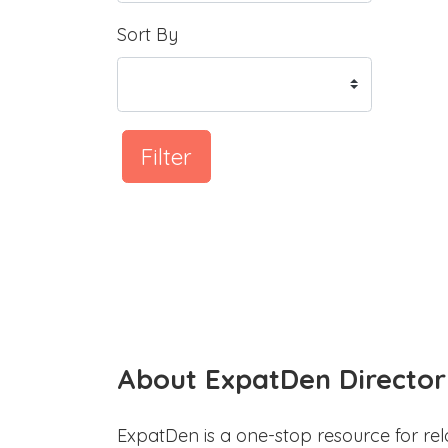
Sort By
Filter
About ExpatDen Director
ExpatDen is a one-stop resource for rel