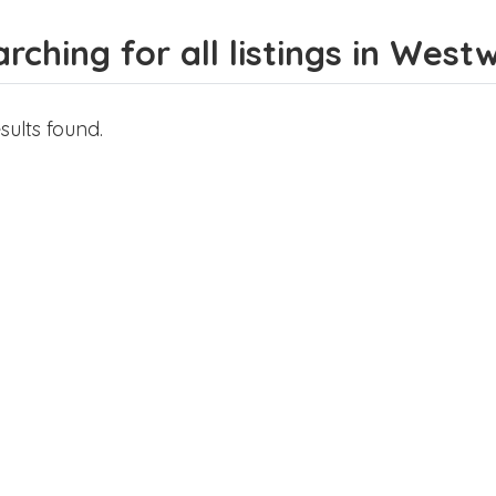
rching for all listings in West
sults found.