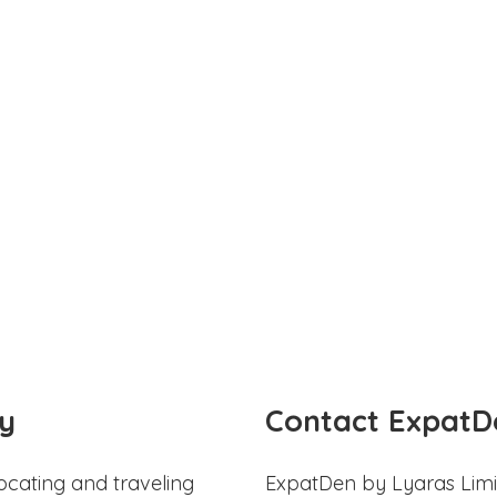
y
Contact ExpatD
ocating and traveling
ExpatDen by Lyaras Limi