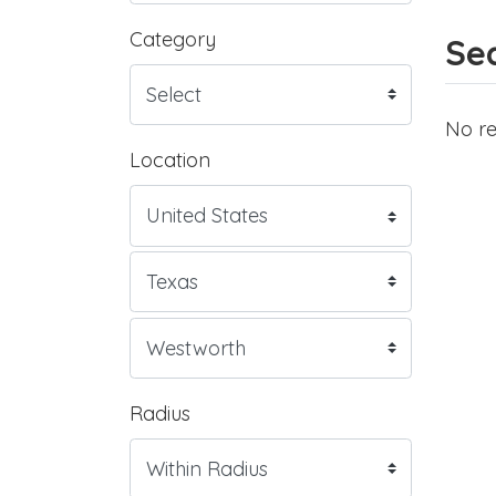
Category
Sea
No re
Location
Radius