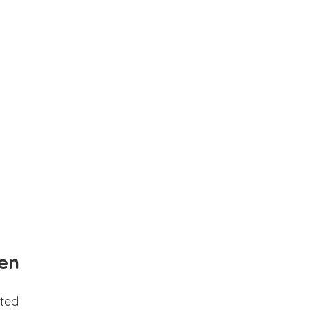
en
ted