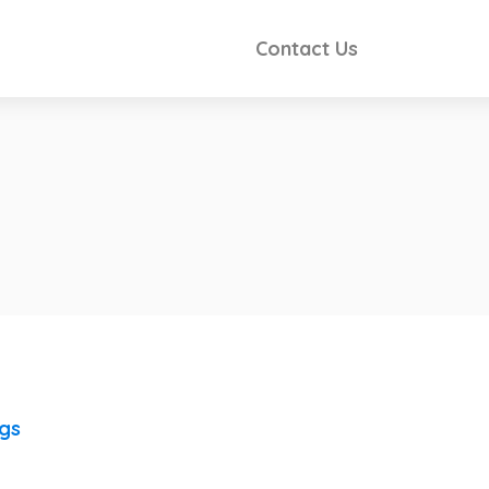
Contact Us
ngs