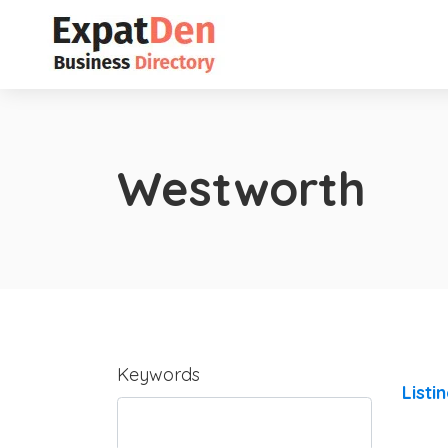
Westworth
Keywords
Listi