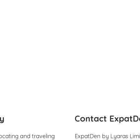
y
Contact ExpatD
ocating and traveling
ExpatDen by Lyaras Limi