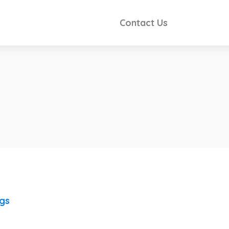
Contact Us
ngs