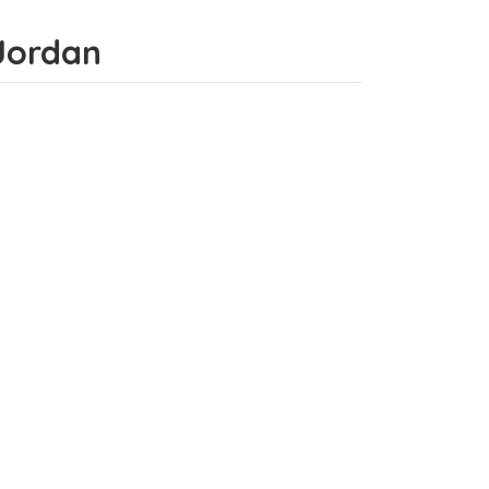
 Jordan