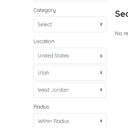
Category
Sea
No re
Location
Radius