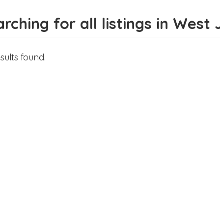
rching for all listings in West
sults found.