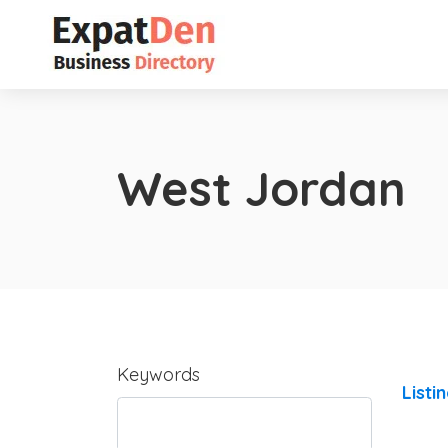
West Jordan
Keywords
Listi