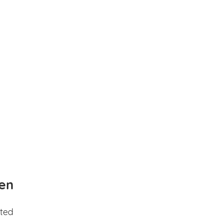
en
ted