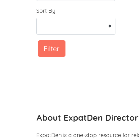
Sort By
Filter
About ExpatDen Director
ExpatDen is a one-stop resource for rel