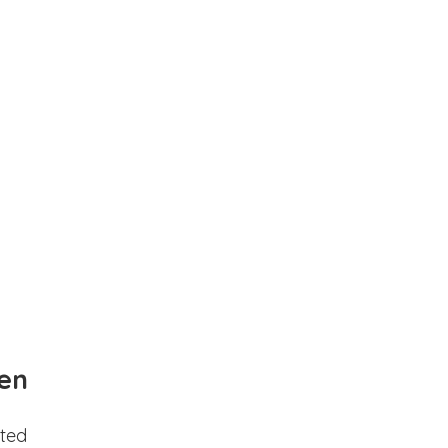
en
ted