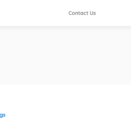
Contact Us
ngs