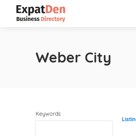
Weber City
Keywords
Listi