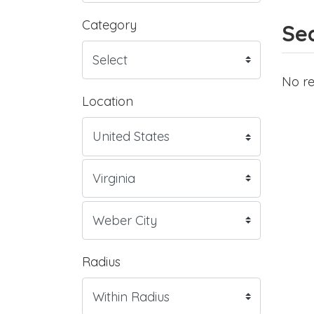
Category
Sea
No re
Location
Radius