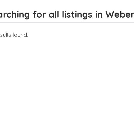
rching for all listings in Weber
sults found.