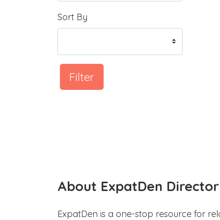
Sort By
Filter
About ExpatDen Director
ExpatDen is a one-stop resource for rel