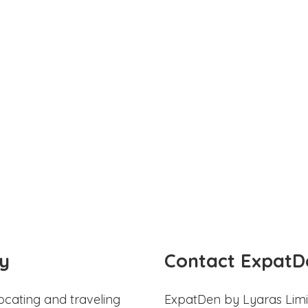
y
Contact ExpatD
ocating and traveling
ExpatDen by Lyaras Limi