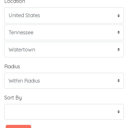
Location
Radius
Sort By