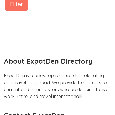
Filter
About ExpatDen Directory
ExpatDen is a one-stop resource for relocating
and traveling abroad. We provide free guides to
current and future visitors who are looking to live,
work, retire, and travel internationally.