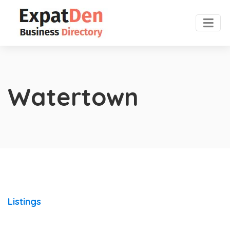
Watertown
Listings