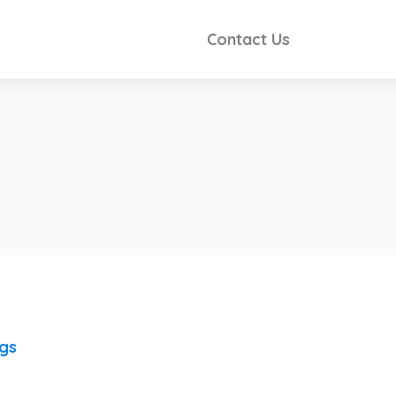
Contact Us
ngs