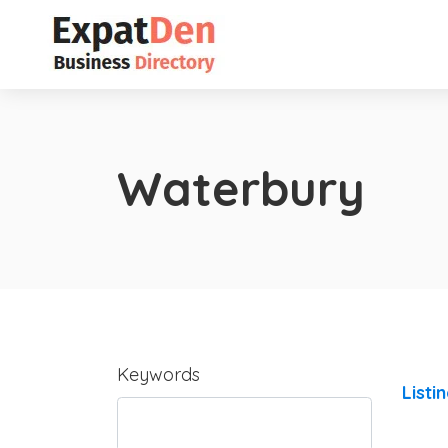
Waterbury
Keywords
Listi