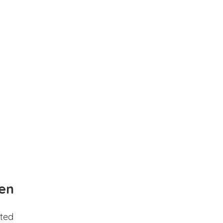
en
ted