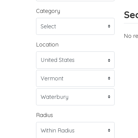
Category
Sea
No re
Location
Radius