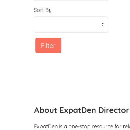
Sort By
Filter
About ExpatDen Director
ExpatDen is a one-stop resource for rel