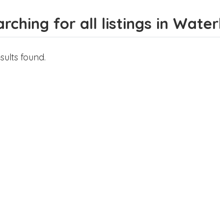
rching for all listings in Wate
sults found.