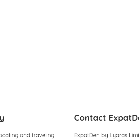
y
Contact ExpatD
ocating and traveling
ExpatDen by Lyaras Limi