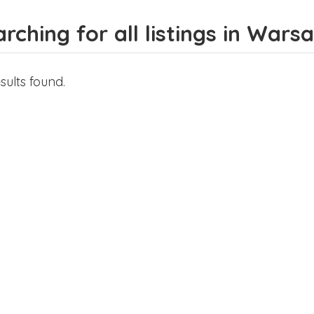
rching for all listings in Wars
sults found.