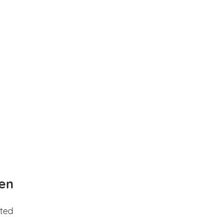
en
ted