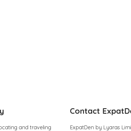
y
Contact ExpatD
ocating and traveling
ExpatDen by Lyaras Limi