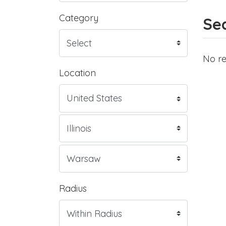
Category
Sea
No re
Location
Radius