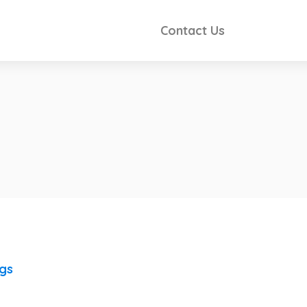
Contact Us
ngs