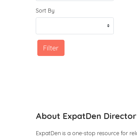
Sort By
Filter
About ExpatDen Director
ExpatDen is a one-stop resource for rel