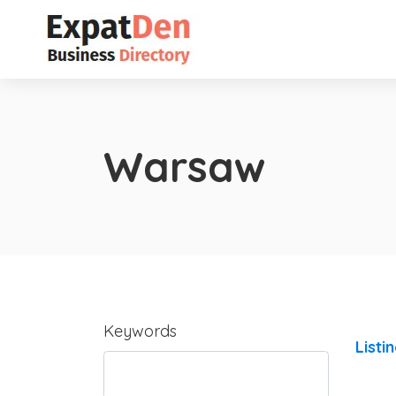
Warsaw
Keywords
Listi