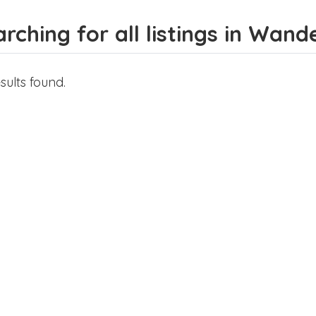
rching for all listings in Wand
sults found.