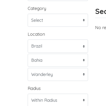
Category
Sea
No re
Location
Radius