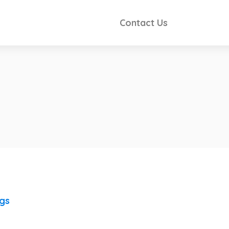
Contact Us
ngs