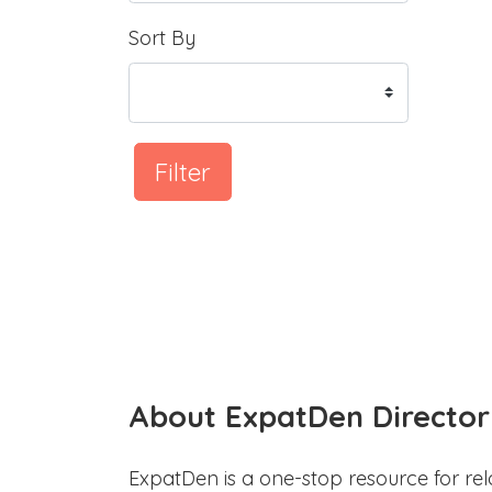
Sort By
Filter
About ExpatDen Director
ExpatDen is a one-stop resource for rel