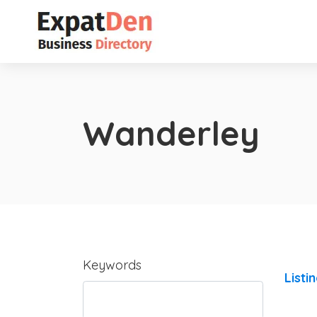
Wanderley
Keywords
Listi