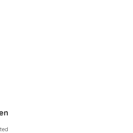
en
ted