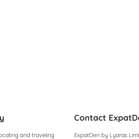
y
Contact ExpatD
ocating and traveling
ExpatDen by Lyaras Limi