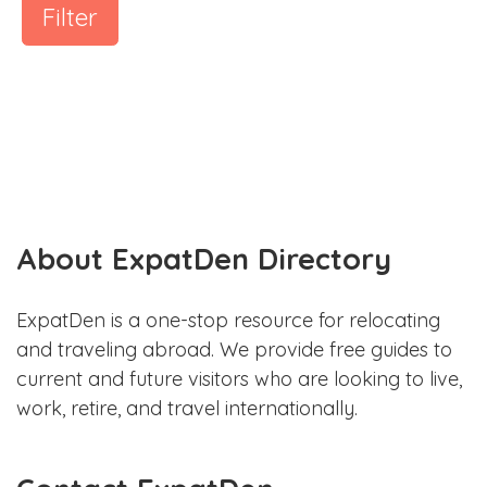
Filter
About ExpatDen Directory
ExpatDen is a one-stop resource for relocating
and traveling abroad. We provide free guides to
current and future visitors who are looking to live,
work, retire, and travel internationally.