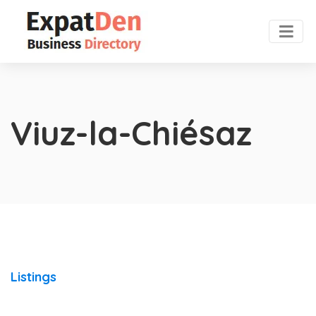
Viuz-la-Chiésaz
Listings