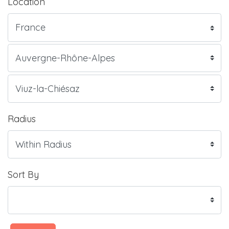
Location
Radius
Sort By