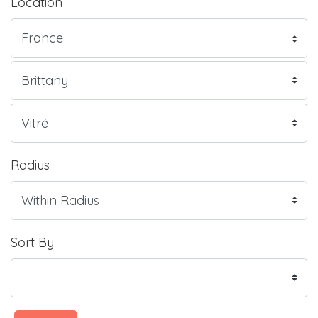
Location
Radius
Sort By