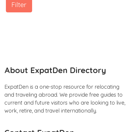
Filter
About ExpatDen Directory
ExpatDen is a one-stop resource for relocating
and traveling abroad. We provide free guides to
current and future visitors who are looking to live,
work, retire, and travel internationally.