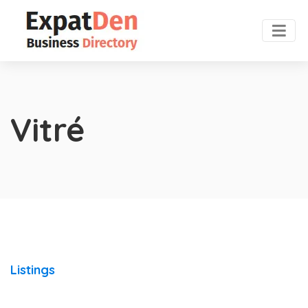
Vitré
Listings