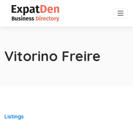
Vitorino Freire
Listings