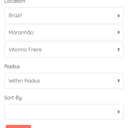
Location
Radius
Sort By