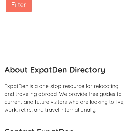
Filter
About ExpatDen Directory
ExpatDen is a one-stop resource for relocating
and traveling abroad. We provide free guides to
current and future visitors who are looking to live,
work, retire, and travel internationally.