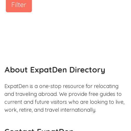
Filter
About ExpatDen Directory
ExpatDen is a one-stop resource for relocating
and traveling abroad. We provide free guides to
current and future visitors who are looking to live,
work, retire, and travel internationally.