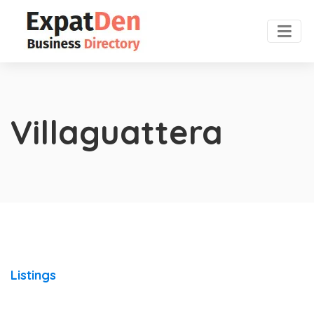
Villaguattera
Listings