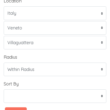
Location
Radius
Sort By