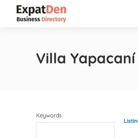
Villa Yapacaní
Keywords
Listi