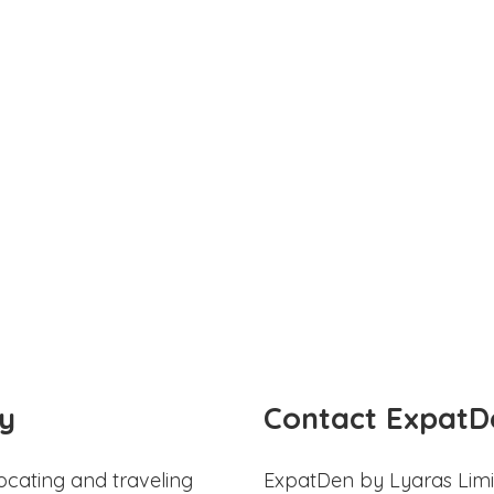
y
Contact ExpatD
ocating and traveling
ExpatDen by Lyaras Limi