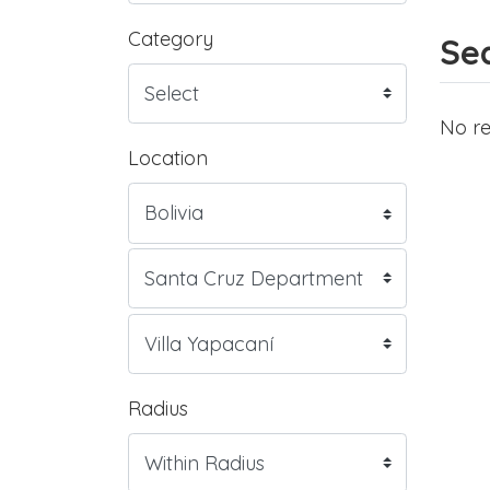
Category
Sea
No re
Location
Radius