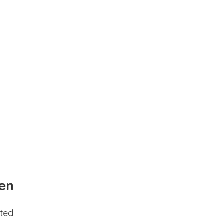
en
ted