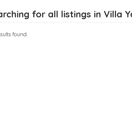
rching for all listings in Villa
sults found.