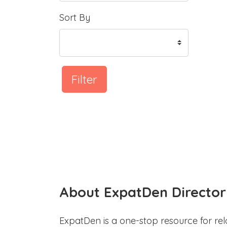
Sort By
Filter
About ExpatDen Director
ExpatDen is a one-stop resource for rel