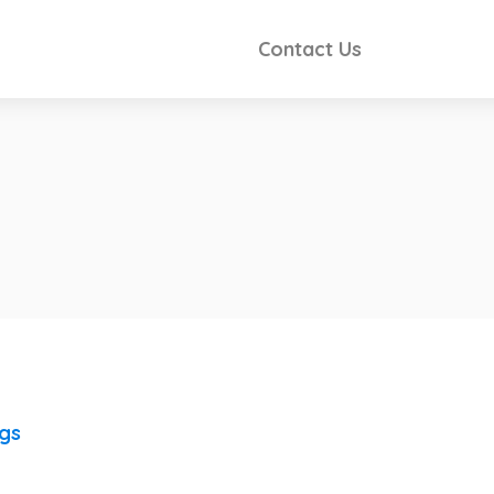
Contact Us
ngs