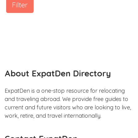
Filter
About ExpatDen Directory
ExpatDen is a one-stop resource for relocating
and traveling abroad. We provide free guides to
current and future visitors who are looking to live,
work, retire, and travel internationally.