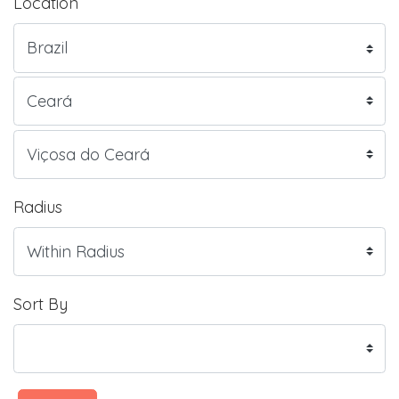
Location
Radius
Sort By