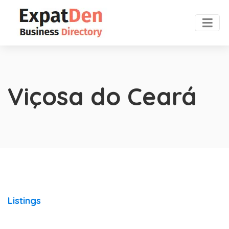
Viçosa do Ceará
Listings