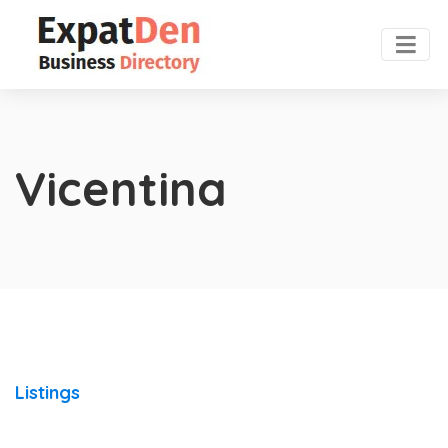
Vicentina
Listings