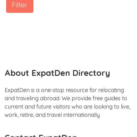
Filter
About ExpatDen Directory
ExpatDen is a one-stop resource for relocating
and traveling abroad. We provide free guides to
current and future visitors who are looking to live,
work, retire, and travel internationally.