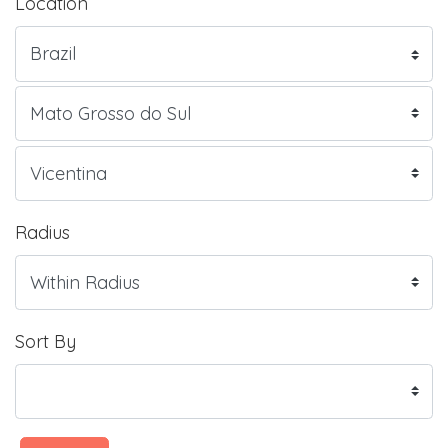
Location
Radius
Sort By