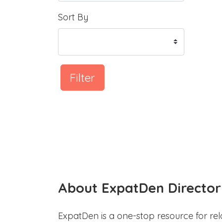
Sort By
Filter
About ExpatDen Director
ExpatDen is a one-stop resource for rel