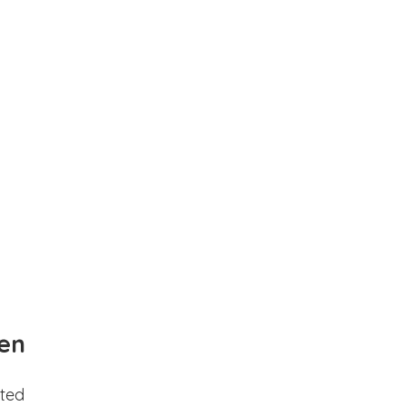
en
ted