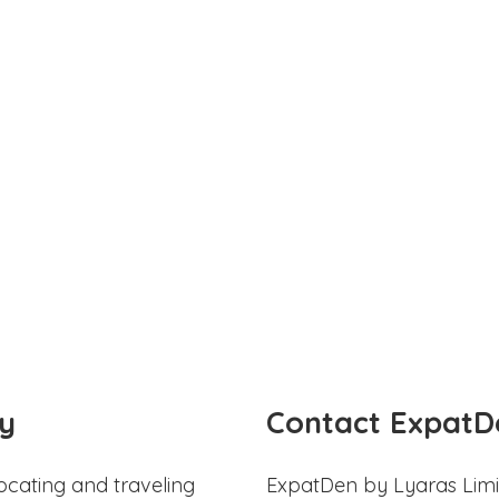
y
Contact ExpatD
ocating and traveling
ExpatDen by Lyaras Limi