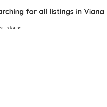
rching for all listings in Viana
sults found.