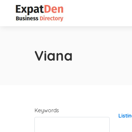
Viana
Keywords
Listi