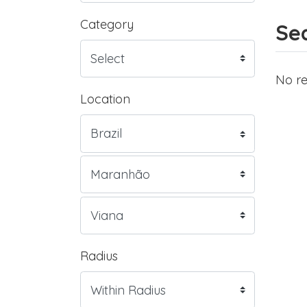
Category
Sea
No re
Location
Radius