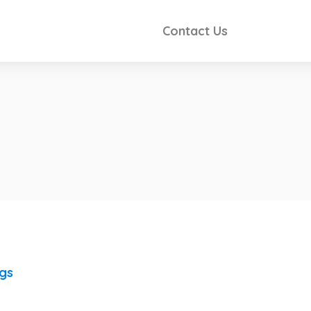
Contact Us
ngs