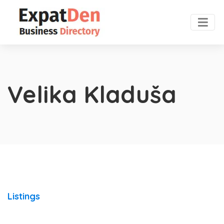
Velika Kladuša
Listings