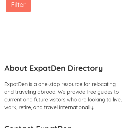
Filter
About ExpatDen Directory
ExpatDen is a one-stop resource for relocating
and traveling abroad. We provide free guides to
current and future visitors who are looking to live,
work, retire, and travel internationally.