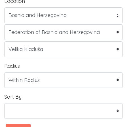
Location
Radius
Sort By