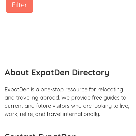
Filter
About ExpatDen Directory
ExpatDen is a one-stop resource for relocating
and traveling abroad. We provide free guides to
current and future visitors who are looking to live,
work, retire, and travel internationally.