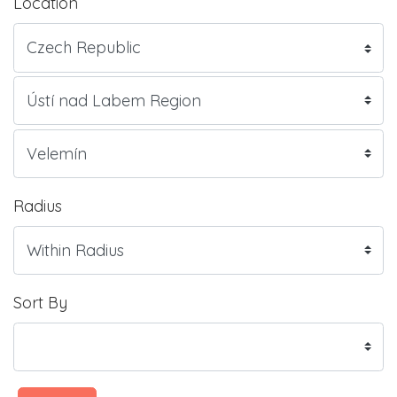
Location
Radius
Sort By