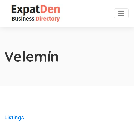
Velemín
Listings