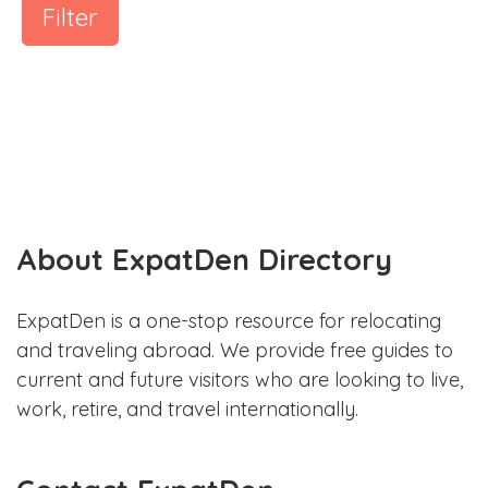
Filter
About ExpatDen Directory
ExpatDen is a one-stop resource for relocating
and traveling abroad. We provide free guides to
current and future visitors who are looking to live,
work, retire, and travel internationally.