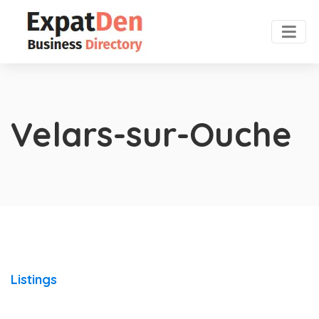
Velars-sur-Ouche
Listings