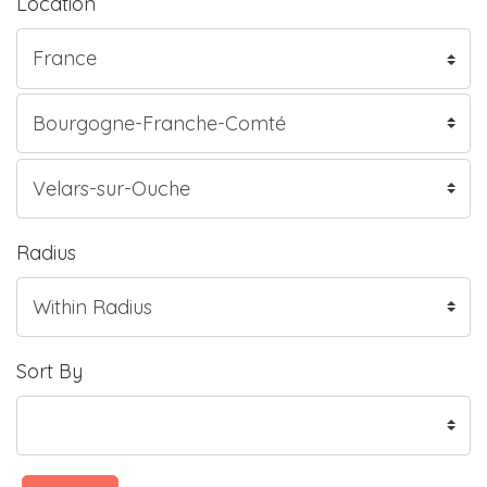
Location
Radius
Sort By