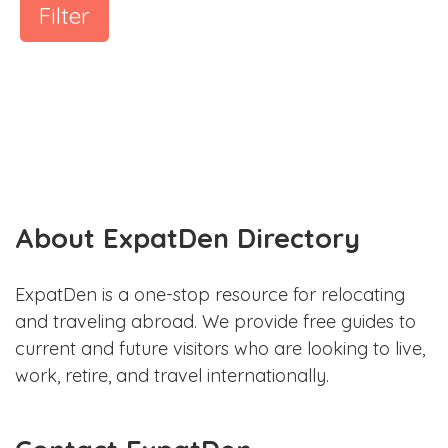
Filter
About ExpatDen Directory
ExpatDen is a one-stop resource for relocating
and traveling abroad. We provide free guides to
current and future visitors who are looking to live,
work, retire, and travel internationally.