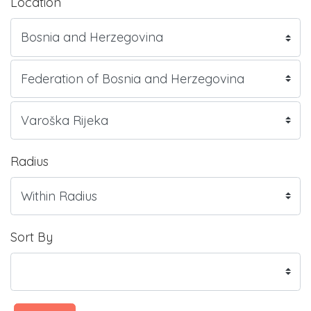
Location
Radius
Sort By