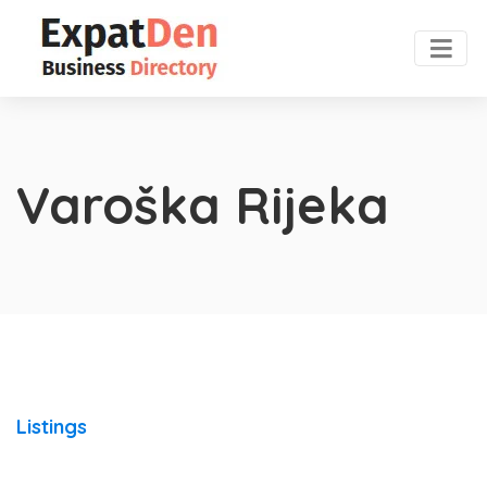
Varoška Rijeka
Listings