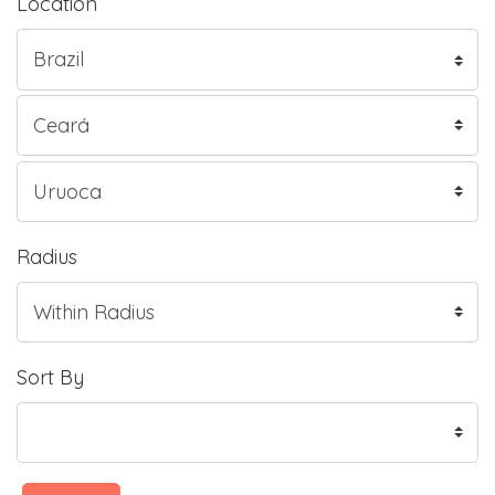
Location
Radius
Sort By