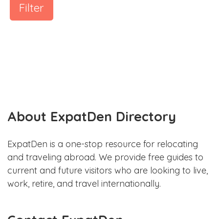
Filter
About ExpatDen Directory
ExpatDen is a one-stop resource for relocating
and traveling abroad. We provide free guides to
current and future visitors who are looking to live,
work, retire, and travel internationally.