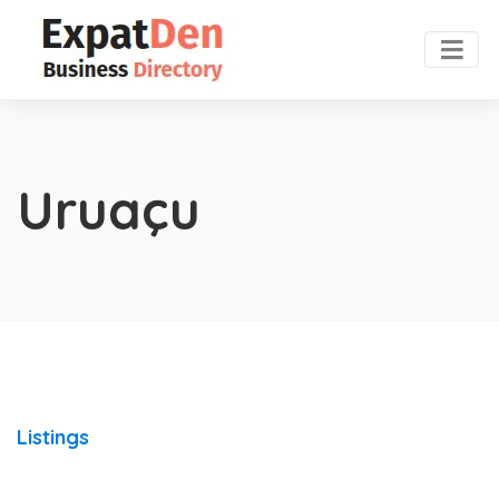
Uruaçu
Listings