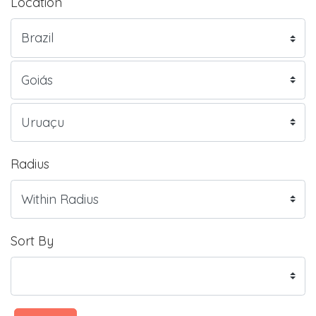
Location
Radius
Sort By