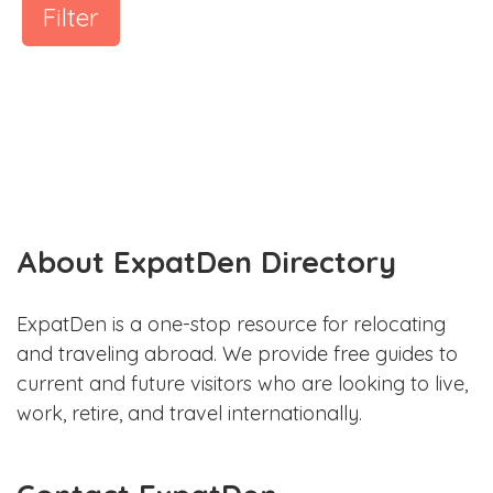
Filter
About ExpatDen Directory
ExpatDen is a one-stop resource for relocating
and traveling abroad. We provide free guides to
current and future visitors who are looking to live,
work, retire, and travel internationally.