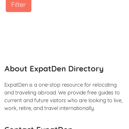
Filter
About ExpatDen Directory
ExpatDen is a one-stop resource for relocating
and traveling abroad. We provide free guides to
current and future visitors who are looking to live,
work, retire, and travel internationally.