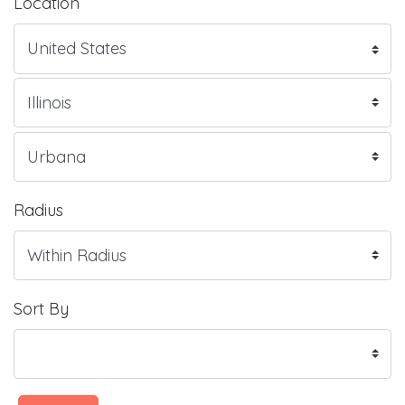
Location
Radius
Sort By