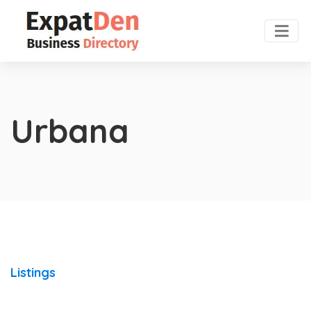
Urbana
Listings