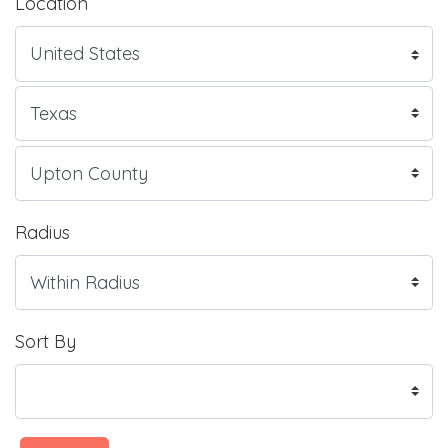
Location
Radius
Sort By