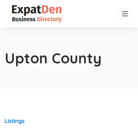
Upton County
Listings