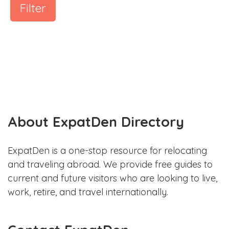
Filter
About ExpatDen Directory
ExpatDen is a one-stop resource for relocating
and traveling abroad. We provide free guides to
current and future visitors who are looking to live,
work, retire, and travel internationally.