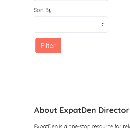
Sort By
Filter
About ExpatDen Director
ExpatDen is a one-stop resource for rel