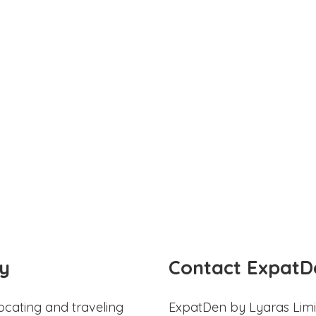
y
Contact ExpatD
ocating and traveling
ExpatDen by Lyaras Limi