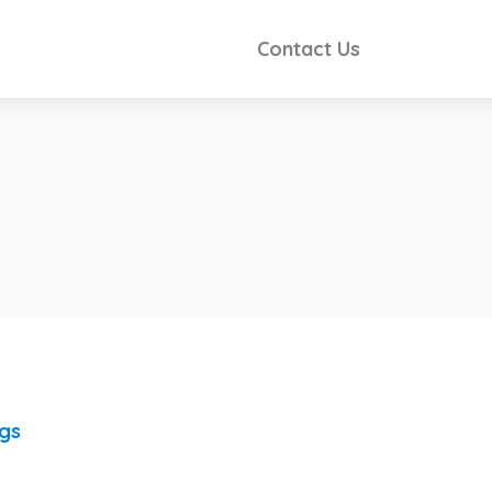
Contact Us
ngs