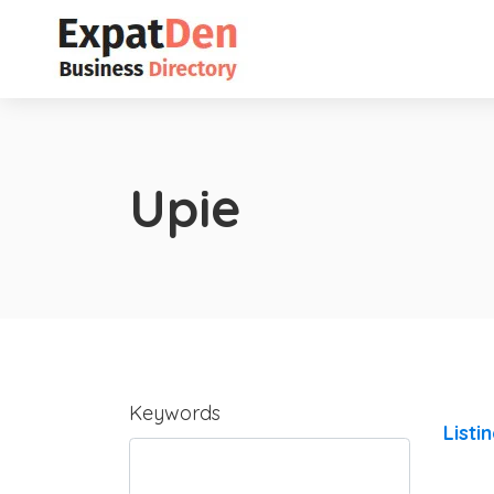
Upie
Keywords
Listi