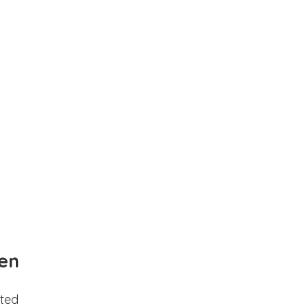
en
ted