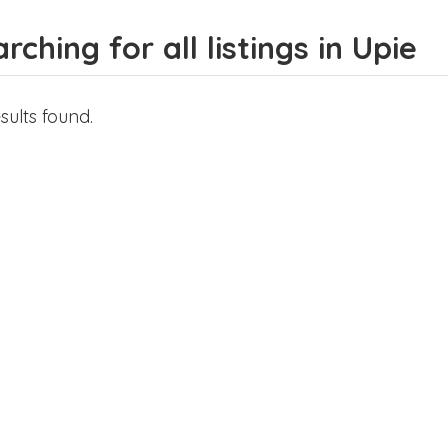
rching for all listings in Upie
sults found.