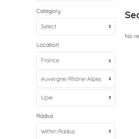
Category
Sea
No re
Location
Radius