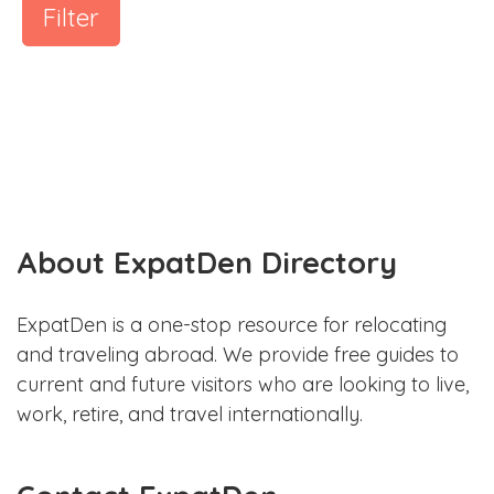
Filter
About ExpatDen Directory
ExpatDen is a one-stop resource for relocating
and traveling abroad. We provide free guides to
current and future visitors who are looking to live,
work, retire, and travel internationally.