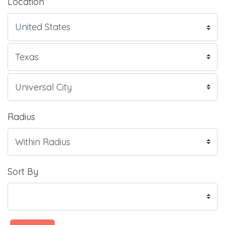
Location
Radius
Sort By