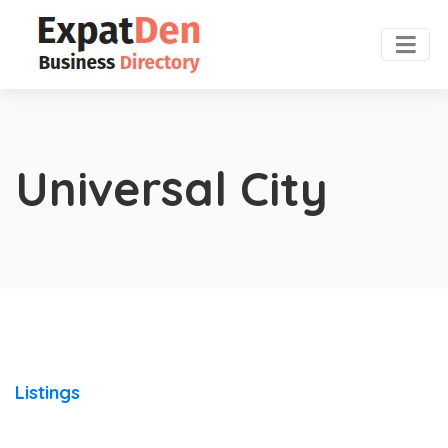
Universal City
Listings