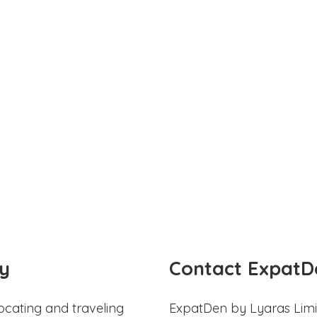
y
Contact ExpatD
ocating and traveling
ExpatDen by Lyaras Limi