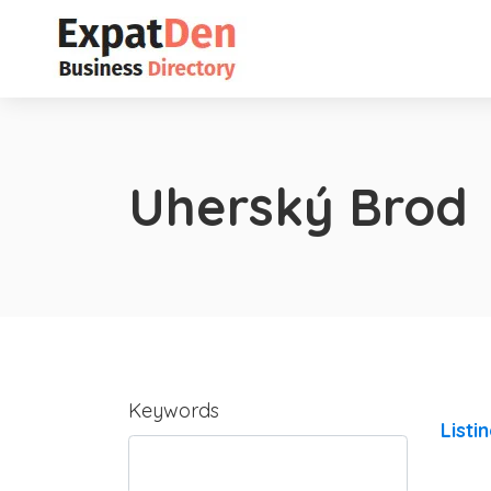
Uherský Brod
Keywords
Listi