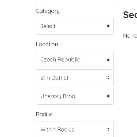
Category
Sea
No re
Location
Radius