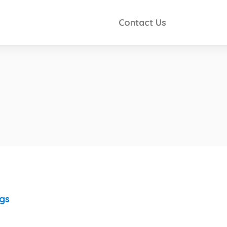
Contact Us
ngs