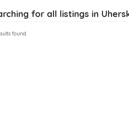
rching for all listings in Uher
sults found.