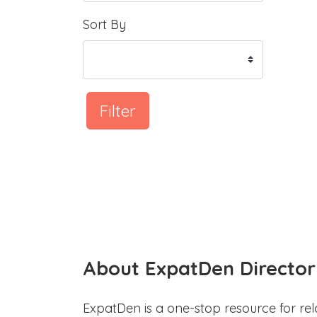
Sort By
Filter
About ExpatDen Director
ExpatDen is a one-stop resource for rel