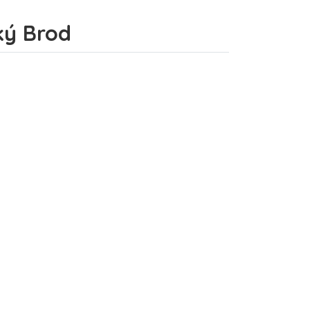
ský Brod