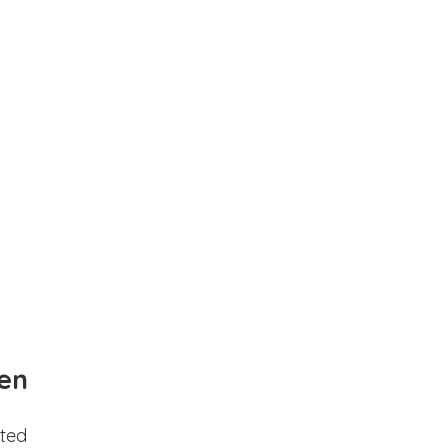
en
ted