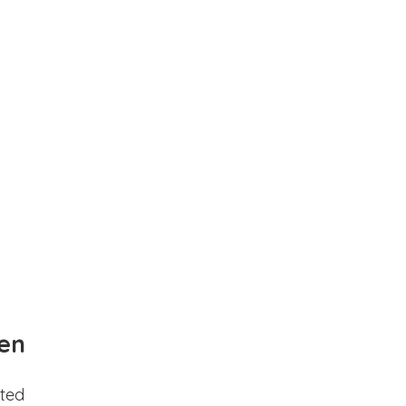
en
ted