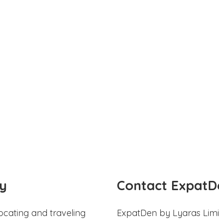
y
Contact ExpatD
ocating and traveling
ExpatDen by Lyaras Limi