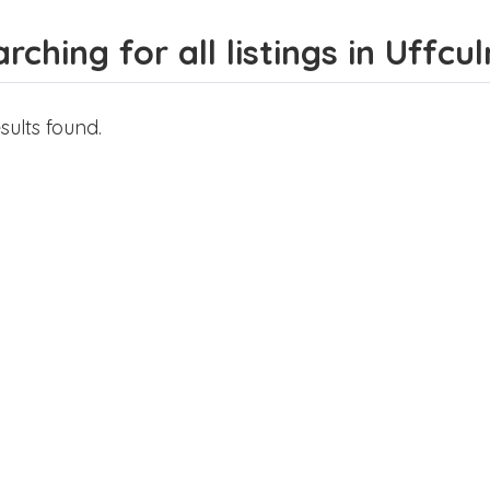
rching for all listings in Uffcu
sults found.