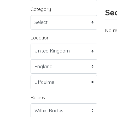
Category
Sea
No re
Location
Radius