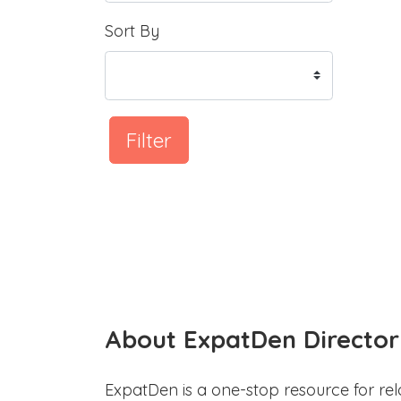
Sort By
Filter
About ExpatDen Director
ExpatDen is a one-stop resource for rel