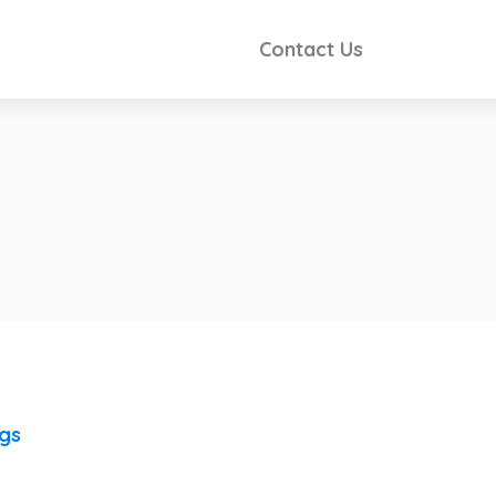
Contact Us
ngs