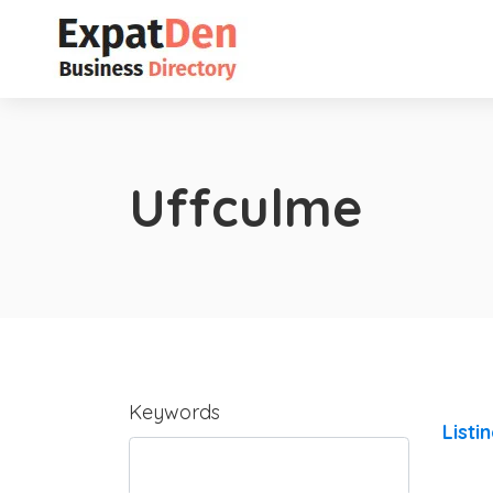
Uffculme
Keywords
Listi