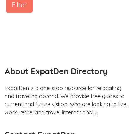
Filter
About ExpatDen Directory
ExpatDen is a one-stop resource for relocating
and traveling abroad. We provide free guides to
current and future visitors who are looking to live,
work, retire, and travel internationally.