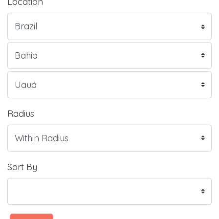
Location
Radius
Sort By