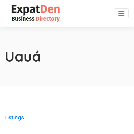
Uauá
Listings