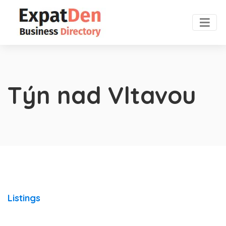
Týn nad Vltavou
Listings