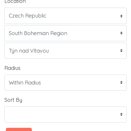
Location
Radius
Sort By