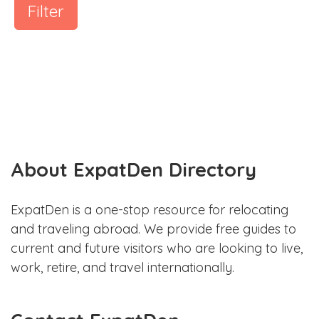
Filter
About ExpatDen Directory
ExpatDen is a one-stop resource for relocating
and traveling abroad. We provide free guides to
current and future visitors who are looking to live,
work, retire, and travel internationally.