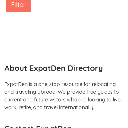
Filter
About ExpatDen Directory
ExpatDen is a one-stop resource for relocating
and traveling abroad. We provide free guides to
current and future visitors who are looking to live,
work, retire, and travel internationally.