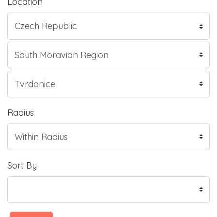
Location
Radius
Sort By