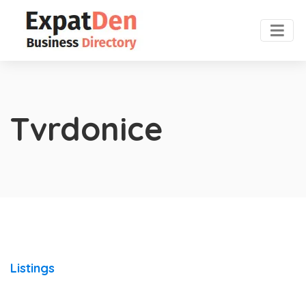
Tvrdonice
Listings