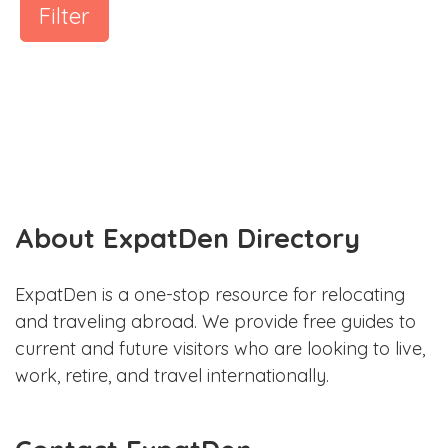
Filter
About ExpatDen Directory
ExpatDen is a one-stop resource for relocating
and traveling abroad. We provide free guides to
current and future visitors who are looking to live,
work, retire, and travel internationally.