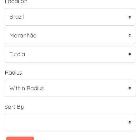
Location
Radius
Sort By