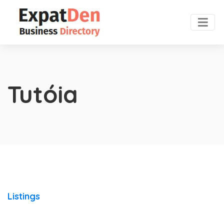
Tutóia
Listings