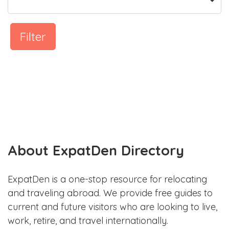
Filter
About ExpatDen Directory
ExpatDen is a one-stop resource for relocating
and traveling abroad. We provide free guides to
current and future visitors who are looking to live,
work, retire, and travel internationally.