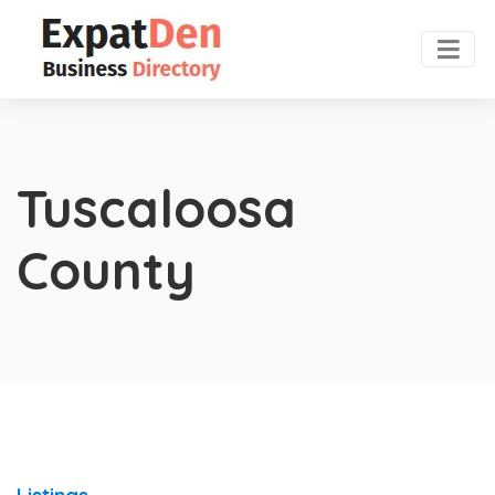
Tuscaloosa
County