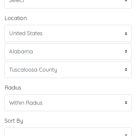
Location
Radius
Sort By