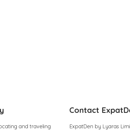
y
Contact ExpatD
ocating and traveling
ExpatDen by Lyaras Limi