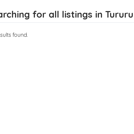
rching for all listings in Tururu
sults found.