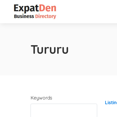
Tururu
Keywords
Listi