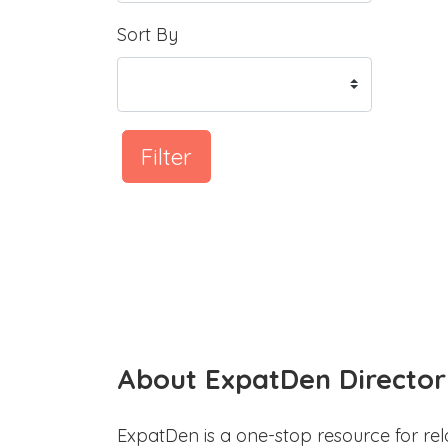
Sort By
Filter
About ExpatDen Director
ExpatDen is a one-stop resource for rel