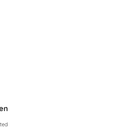
en
ted