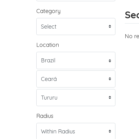
Category
Sea
No re
Location
Radius