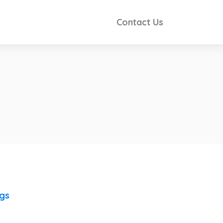
Contact Us
ngs