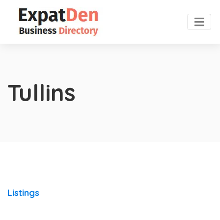
Tullins
Listings