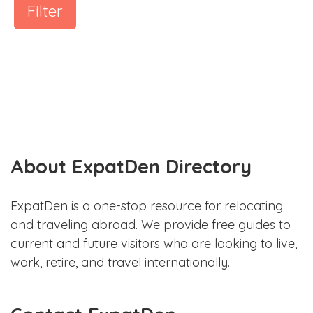
Filter
About ExpatDen Directory
ExpatDen is a one-stop resource for relocating
and traveling abroad. We provide free guides to
current and future visitors who are looking to live,
work, retire, and travel internationally.