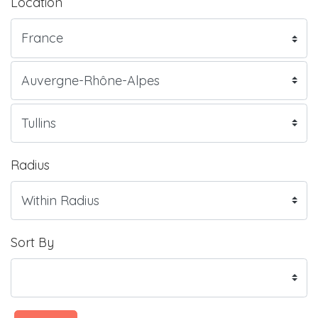
Location
Radius
Sort By