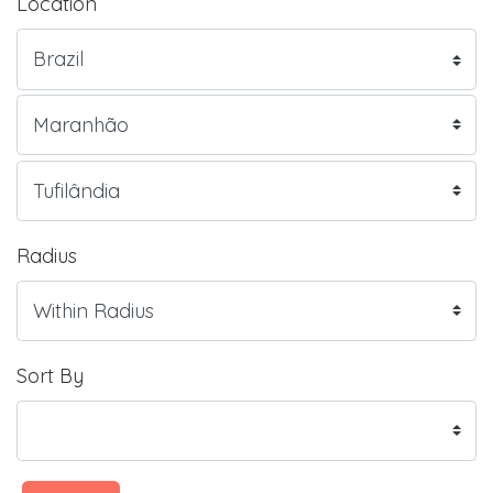
Location
Radius
Sort By