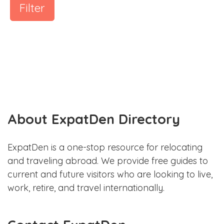
Filter
About ExpatDen Directory
ExpatDen is a one-stop resource for relocating
and traveling abroad. We provide free guides to
current and future visitors who are looking to live,
work, retire, and travel internationally.