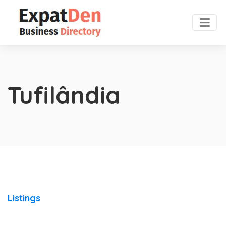
Tufilândia
Listings